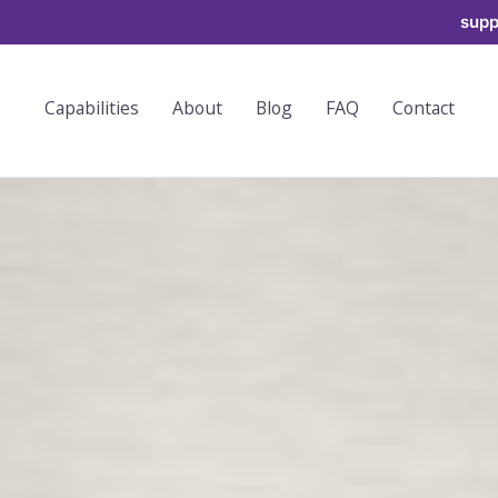
supp
Capabilities
About
Blog
FAQ
Contact