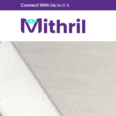
Connect With Us: