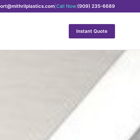
ort@mithrilplastics.com
|
Call Now:
(909) 235-6689
Instant Quote