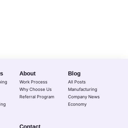
es
About
Blog
ping
Work Process
All Posts
Why Choose Us
Manufacturing
Referral Program
Company News
ing
Economy
Contact