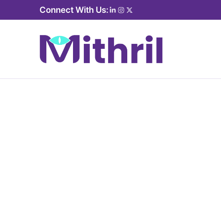
Connect With Us: