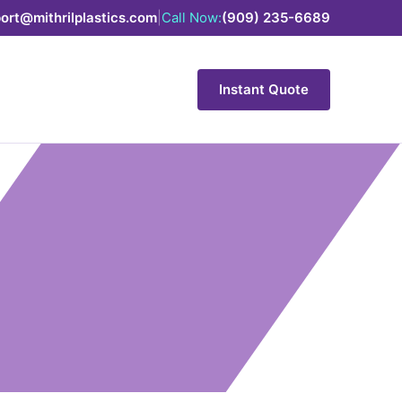
ort@mithrilplastics.com
|
Call Now:
(909) 235-6689
Instant Quote