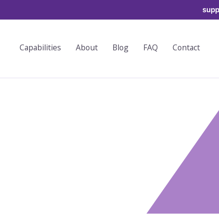
supp
Capabilities
About
Blog
FAQ
Contact