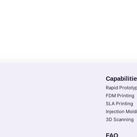
Capabiliti
Rapid Prototy
FDM Printing
SLA Printing
Injection Mold
3D Scanning
FAQ